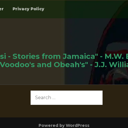
er
Privacy Policy
si - Stories from Jamaica" - M.W.
"Voodoo's and Obeah's" - J.J. Will
Search
for:
Powered by WordPress