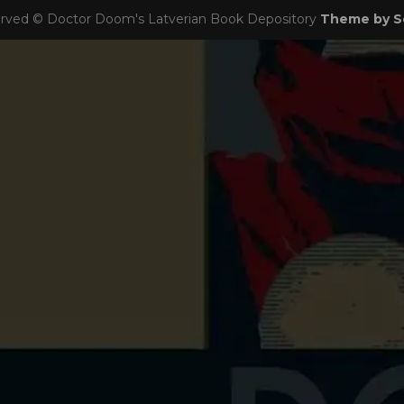
eserved © Doctor Doom's Latverian Book Depository
Theme by S