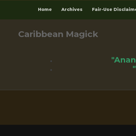
Home
Archives
Fair-Use Disclaim
Skip
to
Caribbean Magick
content
"Anan