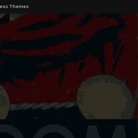
eos Themes