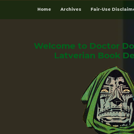
Home
Archives
Fair-Use Disclaim
Skip
to
content
Welcome to Doctor Do
Latverian Book De