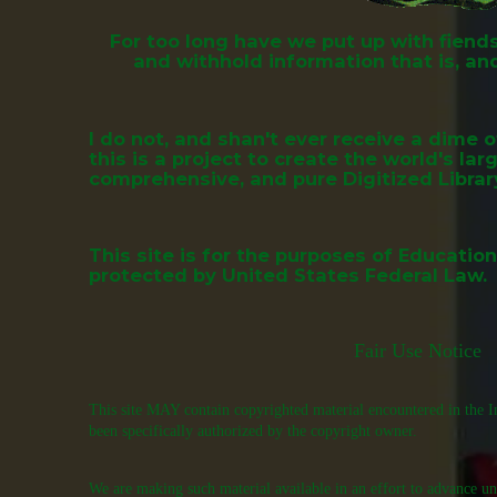
For too long have we put up with fien
and withhold information that is, and
I do not, and shan't ever receive a dime 
this is a project to create the world's la
comprehensive, and pure Digitized Librar
This site is for the purposes of Educatio
protected by
United States Federal Law.
Fair Use Notice
This site MAY contain copyrighted material encountered in the In
been specifically authorized by the copyright owner.
We are making such material available in an effort to advance un