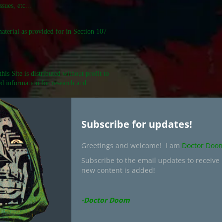
sues, etc...
material as provided for in Section 107
is Site is distributed without profit to
ed information for research and
Subscribe for updates!
uscode/17/107.shtml
Greetings and welcome! I am
Doctor Doo
Subscribe to the email updates to receive
Search
new content is added!
for:
-Doctor Doom