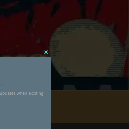
CLOSE
THIS
MODULE
m.
 updates when exciting