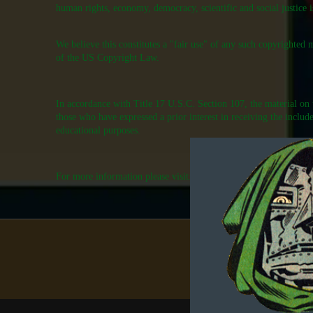
human rights, economy, democracy, scientific and social justice is
We believe this constitutes a "fair use" of any such copyrighted 
of the US Copyright Law.
In accordance with Title 17 U.S.C. Section 107, the material on th
those who have expressed a prior interest in receiving the includ
educational purposes.
For more information please visit:
http://www.law.cornell.edu/