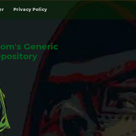
er
Privacy Policy
om's Generic
pository