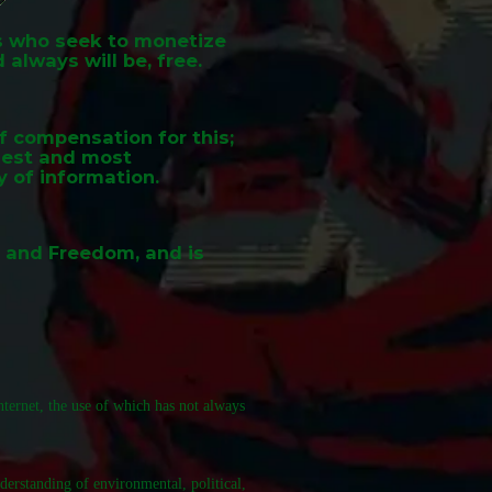
ds who seek to monetize
 always will be, free.
of compensation for this;
rgest and most
y of information.
n and Freedom, and is
ternet, the use of which has not always
derstanding of environmental, political,